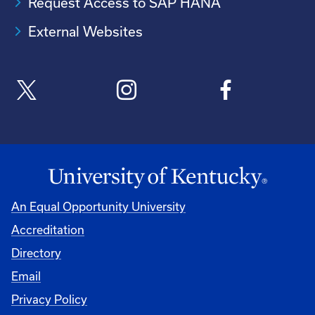
Request Access to SAP HANA
External Websites
An Equal Opportunity University
Accreditation
Directory
Email
Privacy Policy