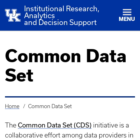
Institutional Research,
Analytics
MENU
and Decision Support
Common Data
Set
Home
Common Data Set
Breadcrumb
Common Data Set (CDS)
The
initiative is a
collaborative effort among data providers in