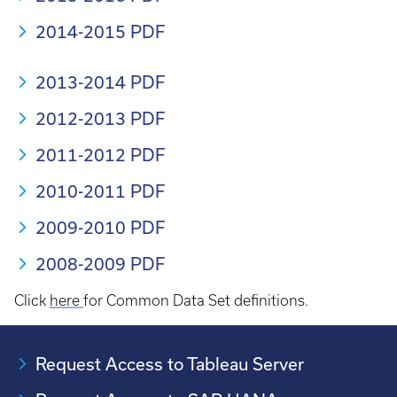
2014-2015 PDF
2013-2014 PDF
2012-2013 PDF
2011-2012 PDF
2010-2011 PDF
2009-2010 PDF
2008-2009 PDF
Click
here
for Common Data Set definitions.
Request Access to Tableau Server