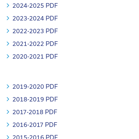
2024-2025 PDF
2023-2024 PDF
2022-2023 PDF
2021-2022 PDF
2020-2021 PDF
2019-2020 PDF
2018-2019 PDF
2017-2018 PDF
2016-2017 PDF
2015-2016 PDF