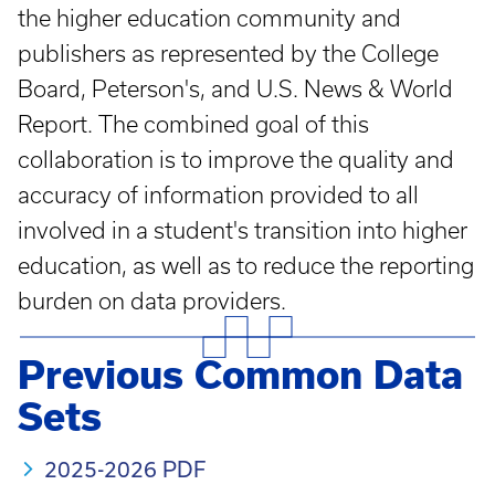
the higher education community and
publishers as represented by the College
Board, Peterson's, and U.S. News & World
Report. The combined goal of this
collaboration is to improve the quality and
accuracy of information provided to all
involved in a student's transition into higher
education, as well as to reduce the reporting
burden on data providers.
Previous Common Data
Sets
2025-2026 PDF