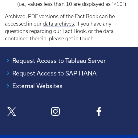
(i.e., values less than 10 are displayed as "<10")
Archived, PDF versions of the Fact Book can be
accessed in our
data archives
. If you have any
questions regarding our Fact Book, or the data
contained therein, please
get in touch.
Request Access to Tableau Server
Request Access to SAP HANA
External Websites