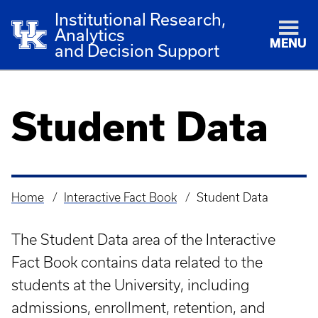
Institutional Research,
Analytics
MENU
and Decision Support
Student Data
Home
Interactive Fact Book
Student Data
Breadcrumb
The Student Data area of the Interactive
Fact Book contains data related to the
students at the University, including
admissions, enrollment, retention, and