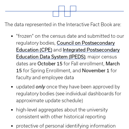
The data represented in the Interactive Fact Book are:
"frozen" on the census date and submitted to our
Council on Postsecondary
regulatory bodies,
Education (CPE)
Integrated Postsecondary
and
Education Data System (IPEDS)
;​ major census
October 15
March
dates are
for Fall enrollment,
15
November 1
for Spring Enrollment, and
for
faculty and employee data
updated
only
once they have been approved by
regulatory bodies (see individual dashboards for
approximate update schedule)
high-level aggregates about the university
consistent with other historical reporting
protective of personal identifying information