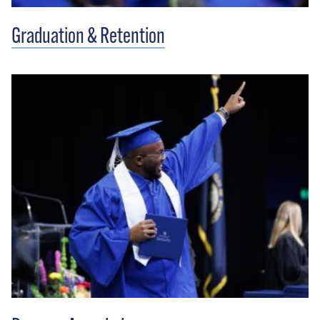
Graduation & Retention