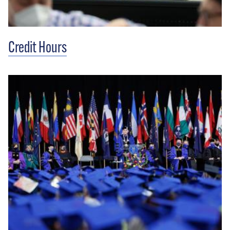
Credit Hours