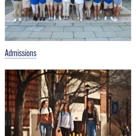
Admissions