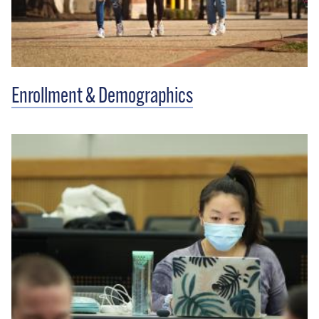
Enrollment & Demographics