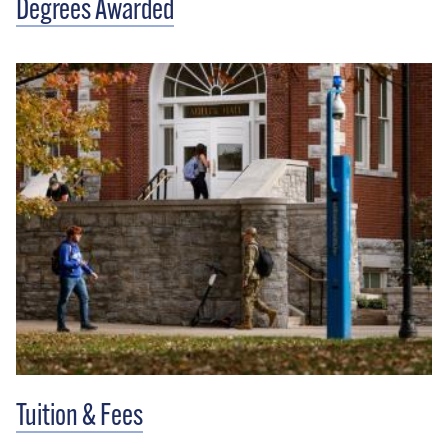
Degrees Awarded
Tuition & Fees