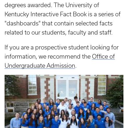
degrees awarded. The University of
Kentucky Interactive Fact Book is a series of
"dashboards" that contain selected facts
related to our students, faculty and staff.
If you are a prospective student looking for
information, we recommend the
Office of
Undergraduate Admission
.