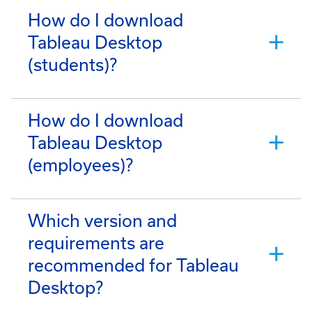
How do I download
Tableau Desktop
(students)?
How do I download
Tableau Desktop
(employees)?
Which version and
requirements are
recommended for Tableau
Desktop?