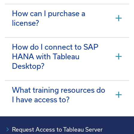
How can I purchase a
license?
How do I connect to SAP
HANA with Tableau
Desktop?
What training resources do
I have access to?
Request Access to Tableau Server