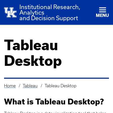
Institutional Research,
Analytics
MENU
and Decision Support
Tableau
Desktop
Home
Tableau
Tableau Desktop
Breadcrumb
What is Tableau Desktop?