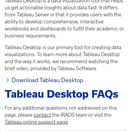
Tableau Desktop is a data visualization tool that helps
us get actionable insights about data fast. It differs
from Tableau Server in that it provides users with the
ability to develop comprehensive, interactive
workbooks and dashboards to fulfill their academic or
business requirements.
Tableau Desktop is our primary tool for creating data
visualizations. To learn more about Tableau Desktop
and the way it works, we recommend watching the
brief video, provided by Tableau Software.
Download Tableau Desktop
Tableau Desktop FAQs
For any additional questions not addressed on this
page, please
contact
the IRADS team or visit the
Tableau online support page
.