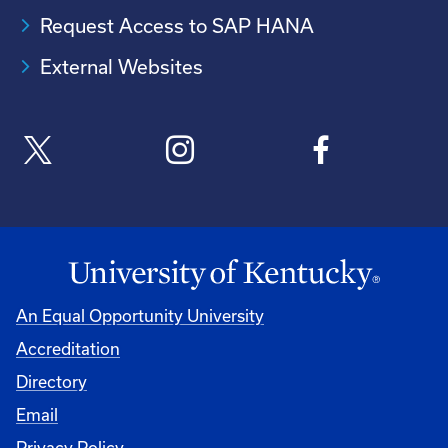
Request Access to SAP HANA
External Websites
An Equal Opportunity University
Accreditation
Directory
Email
Privacy Policy