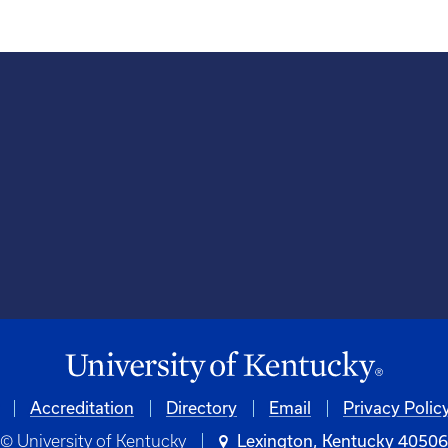
Accreditation
Directory
Email
Privacy Polic
© University of Kentucky
Lexington, Kentucky 4050