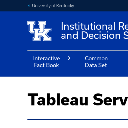
University of Kentucky
Institutional R
and Decision 
Interactive
Common
Fact Book
Data Set
Tableau Serv