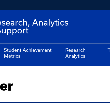
esearch, Analytics
Support
Student Achievement
Research
T
Metrics
Analytics
er