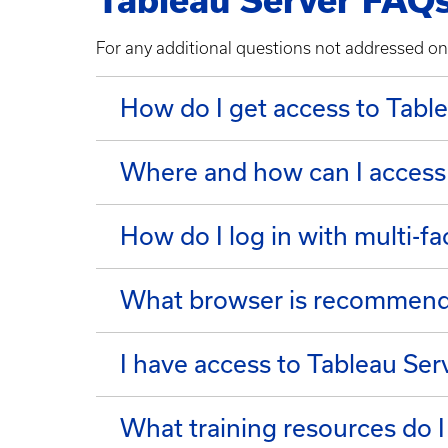
Tableau Server FAQ
For any additional questions not addressed on
​​​​​​​How do I get access to Tab
Where and how can I access
How do I log in with multi-fa
What browser is recommende
I have access to Tableau Ser
What training resources do I