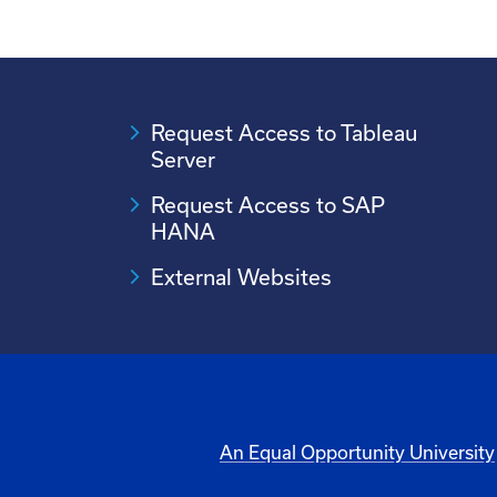
Request Access to Tableau
Server
Request Access to SAP
HANA
External Websites
An Equal Opportunity University