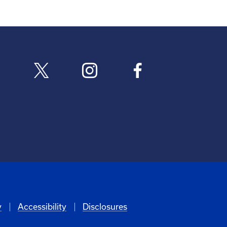
y
Accessibility
Disclosures
6