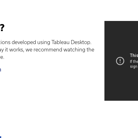
?
ations developed using Tableau Desktop.
way it works, we recommend watching the
e.
m