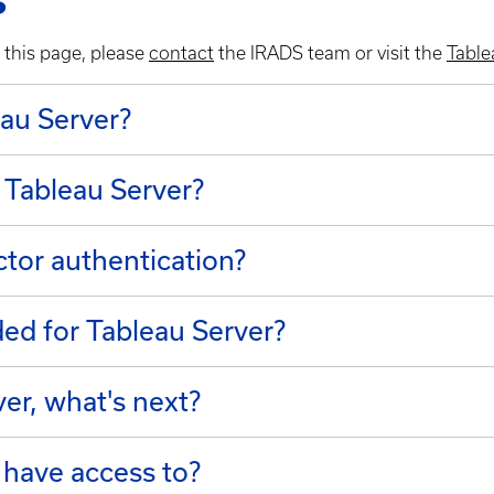
s
 this page, please
contact
the IRADS team or visit the
Table
leau Server?
 Tableau Server?
ctor authentication?
d for Tableau Server?
ver, what's next?
 have access to?