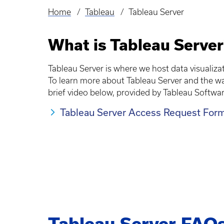
Home
Tableau
Tableau Server
Breadcrumb
What is Tableau Server
Tableau Server is where we host data visualiz
To learn more about Tableau Server and the 
brief video below, provided by Tableau Softwar
Tableau Server Access Request For