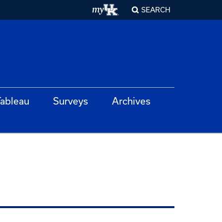
SEARCH
ableau
Surveys
Archives